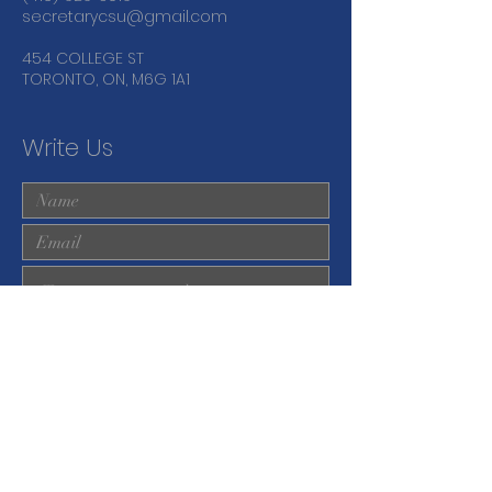
secretarycsu@gmail.com
454 COLLEGE ST
TORONTO, ON, M6G 1A1
Write Us
Submit