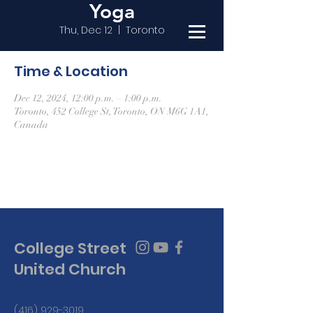
Yoga
Thu, Dec 12
  |  
Toronto
Time & Location
Dec 12, 2024, 12:00 p.m. – 1:00 p.m.
Toronto, 452 College St, Toronto, ON M6G 1A1,
Canada
College Street
United Church
(416) 929-3019